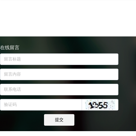
在线留言
提交