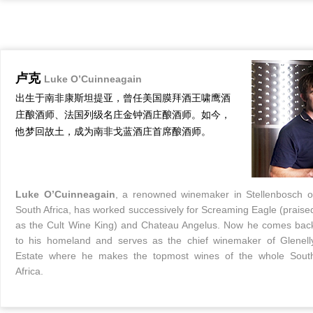
卢克
Luke O’Cuinneagain
出生于南非康斯坦提亚，曾任美国膜拜酒王啸鹰酒
庄酿酒师、法国列级名庄金钟酒庄酿酒师。如今，
他梦回故土，成为南非戈蓝酒庄首席酿酒师。
Luke O’Cuinneagain
, a renowned winemaker in Stellenbosch o
South Africa, has worked successively for Screaming Eagle (praise
as the Cult Wine King) and Chateau Angelus. Now he comes bac
to his homeland and serves as the chief winemaker of Glenell
Estate where he makes the topmost wines of the whole Sout
Africa.