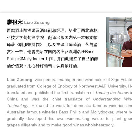
廖祖宋
Liao Zusong
西鸽酒庄酿酒师及酒庄副总经理。毕业于西北农林
科技大学葡萄酒学院，翻译出版国内第一本螺旋帽
译著《驯服螺旋帽》，以及主译《葡萄酒工艺与鉴
赏》一书。他曾先后在国内名庄及澳洲名庄Bass
Phillip和Mollydooker工作，并由此建立了自己的酿
酒价值观：用心种好葡萄，认真酿好酒。
Liao Zusong
, vice general manager and winemaker of Xige Estate
graduated from College of Enology of Northwest A&F University. H
translated and published the first translation of
Taming the Screw
i
China and was the chief translator of
Understanding Win
Technology
. He used to work for domestic famous wineries an
Australian famous wineries Bass Phillip and Mollydooker, where h
gradually developed his own winemaking value: to plant goo
grapes diligently and to make good wines wholeheartedly.