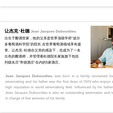
让杰克･杜德
Jean Jacques Dubourdieu
出生于酿酒世家，他的父亲是世界顶级学府“波尔
多葡萄酒科学院”的院长,在世界葡萄酒领域享有盛
誉。让杰克･杜德在父亲的感染下，也成为了一名
出色的酿酒师，并管理着杜德院长家族旗下包括
列级名庄“帝德酒庄”在内的5家酒庄。
Jean Jacques Dubourdieu
was born in a family renowned fo
winemaking and his father was the first dean of ISVV who enjoys 
high reputation in world winemaking field. Influenced by his father
Jean Jacques Dubourdieu is also an outstanding winemaker and i
in charge of five wineries of his family.