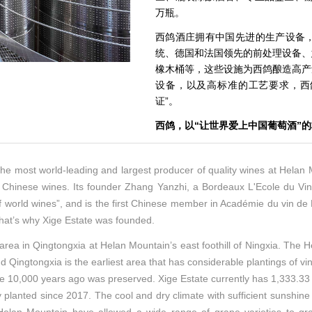
万瓶。
西鸽酒庄拥有中国先进的生产设备
统、德国和法国领先的前处理设备、
橡木桶等，这些设施为西鸽酿造高产
设备，以及高标准的工艺要求，西鸽
证”。
西鸽，以“让世界爱上中国葡萄酒”
he most world-leading and largest producer of quality wines at Helan Mou
or Chinese wines. Its founder Zhang Yanzhi, a Bordeaux L'Ecole du Vi
world wines”, and is the first Chinese member in Académie du vin de B
 that’s why Xige Estate was founded.
rea in Qingtongxia at Helan Mountain’s east foothill of Ningxia. The Hel
Qingtongxia is the earliest area that has considerable plantings of vine
e 10,000 years ago was preserved. Xige Estate currently has 1,333.33 h
lanted since 2017. The cool and dry climate with sufficient sunshine an