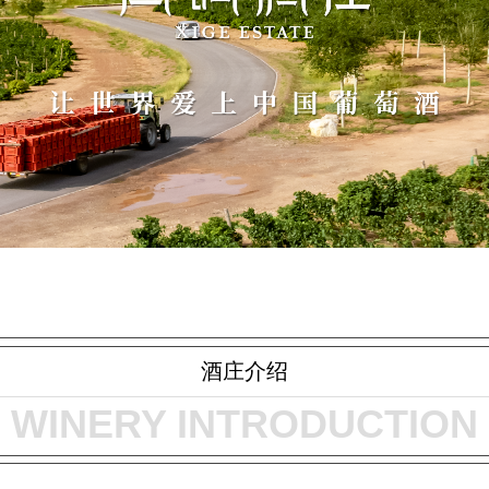
酒庄介绍
WINERY INTRODUCTION