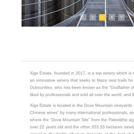
1
2
3
4
5
Xige Estate, founded in 2017, is a top winery which is t
an innovative winery that seeks to blaze new trails f
Dubourdieu, who has been known as the “Godfather of 
liked by professionals and sold all over the world, and
Xige Estate is located in the Dove Mountain vineyards a
Chinese wines” by many international professionals, and 
where the “Dove Mountain Site” from the Paleolithic ag
over 22 years old and the other 333.33 hectares newly p