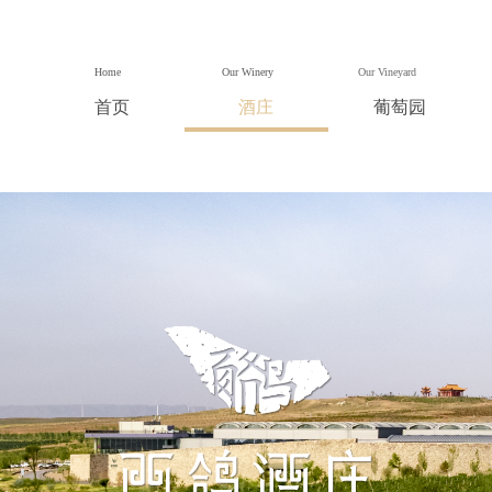
Home
Our Winery
Our Vineyard
首页
酒庄
葡萄园