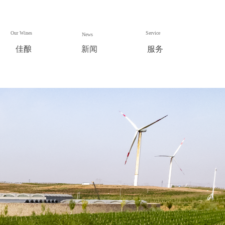
Our Wines
Service
News
佳酿
新闻
服务