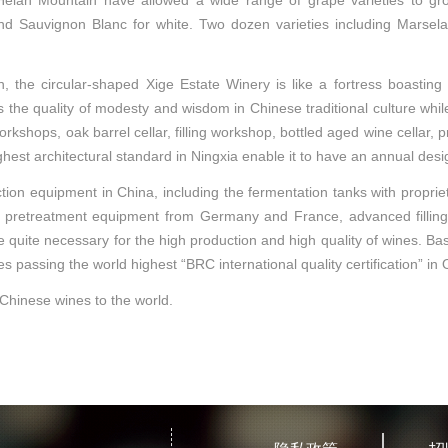
of Helan Mountain have allowed a wide range of grape varieties to g
 Sauvignon Blanc for white. Two dozen varieties including Marselan
, the circular-shaped Xige Estate Winery is like a fortress boasting
s the quality of modesty and wisdom in Chinese traditional culture whil
kshops, oak barrel cellar, filling workshop, bottled aged wine cellar, pr
ghest architectural standard in Ningxia enable it to have an annual desi
on equipment in China, including the fermentation tanks with proprietar
etreatment equipment from Germany and France, advanced filling line 
e quite necessary for the high production and high quality of wines. 
ies passing the world highest “BRC international quality certification” i
 Chinese wines to the world.