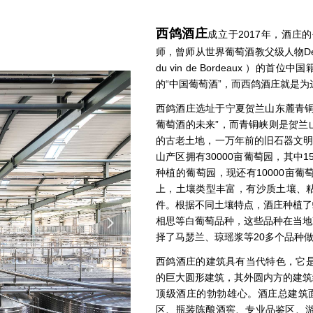
西鸽酒庄
成立于2017年，酒
师，曾师从世界葡萄酒教父级人物Denis
du vin de Bordeaux 
的“中国葡萄酒”，而西鸽酒庄就是
西鸽酒庄选址于宁夏贺兰山东麓青铜
葡萄酒的未来”，而青铜峡则是贺兰
的古老土地，一万年前的旧石器文明
山产区拥有30000亩葡萄园，其中15
种植的葡萄园，现还有10000亩
上，土壤类型丰富，有沙质土壤、
件。根据不同土壤特点，酒庄种植了
相思等白葡萄品种，这些品种在当地
넲
择了马瑟兰、琼瑶浆等20多个品种
西鸽酒庄的建筑具有当代特色，它是
的巨大圆形建筑，其外圆内方的建筑
顶级酒庄的勃勃雄心。酒庄总建筑面
区、瓶装陈酿酒窖、专业品鉴区、游