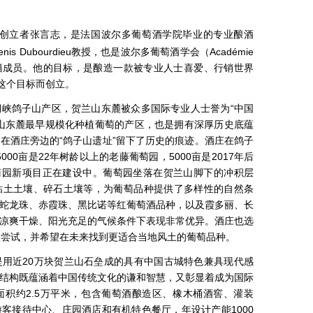
庄的创立者张言志，是法国波尔多葡萄酒学院毕业的专业酿酒
 Dubourdieu教授，也是波尔多葡萄酒学会（Académie
）的首位中国籍成员。他的目标，是酿造一款被专业人士喜爱、行销世界
为这个目标而创立。
峡鸽子山产区，贺兰山东麓被众多国际专业人士誉为“中国
山东麓最早规模化种植葡萄的产区，也是拥有深厚历史底蕴
在酒庄旁边的“鸽子山遗址”留下了历史的痕迹。酒庄在鸽子
000亩是22年树龄以上的老藤葡萄园，5000亩是2017年后
葡萄园新项目正在建设中。葡萄园坐落在贺兰山脚下的冲积层
粘土土壤、碎石土壤等，为葡萄品种提供了多样性的自然条
蛇龙珠、赤霞珠、黑比诺等红葡萄酒品种，以及霞多丽、长
凉爽干燥、阳光充足的气候条件下表现非常优异。酒庄也选
做尝试，并希望在未来找到更适合当地风土的葡萄品种。
用近20万块贺兰山石垒成的具有中国古城特色兼具现代感
结构既蕴涵着中国传统文化的谦和智慧，又彰显着成为国际
积约2.5万平米，包含葡萄酒酿造区、橡木桶酒窖、灌装
客接待中心、庄园酒店和有机特色餐厅，年设计产能1000