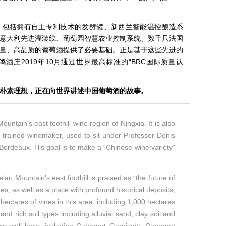
，包括拥有自主专利技术的发酵罐、新西兰智能温控酿造系
意大利先进灌装线、葡萄园智慧农业控制系统、数千只法国
量、高品质的葡萄酒提供了必要基础。正是基于这些先进的
酒庄2019年10月通过世界最高标准的“BRC国际质量认
的朴素理想，正在向世界讲述中国葡萄酒的故事。
ntain’s east foothill wine region of Ningxia. It is also
n trained winemaker, used to sit under Professor Denis
ordeaux. His goal is to make a “Chinese wine variety”
an Mountain’s east foothill is praised as “the future of
s, as well as a place with profound historical deposits,
ectares of vines in this area, including 1,000 hectares
d rich soil types including alluvial sand, clay soil and