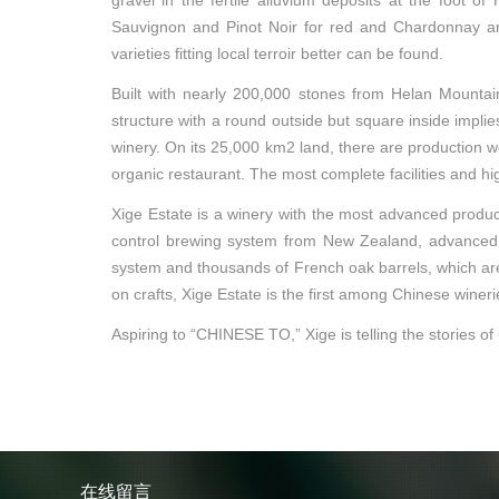
gravel in the fertile alluvium deposits at the foot 
Sauvignon and Pinot Noir for red and Chardonnay and
varieties fitting local terroir better can be found.
Built with nearly 200,000 stones from Helan Mountain
structure with a round outside but square inside implie
winery. On its 25,000 km2 land, there are production wor
organic restaurant. The most complete facilities and hi
Xige Estate is a winery with the most advanced producti
control brewing system from New Zealand, advanced pr
system and thousands of French oak barrels, which ar
on crafts, Xige Estate is the first among Chinese winer
Aspiring to “CHINESE TO,” Xige is telling the stories of
在线留言