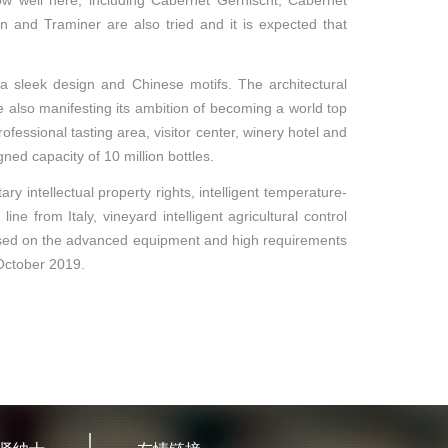
row well here, including Cabernet Gernischt, Cabernet
 and Traminer are also tried and it is expected that
 a sleek design and Chinese motifs. The architectural
e also manifesting its ambition of becoming a world top
ofessional tasting area, visitor center, winery hotel and
gned capacity of 10 million bottles.
y intellectual property rights, intelligent temperature-
from Italy, vineyard intelligent agricultural control
Based on the advanced equipment and high requirements
n October 2019.